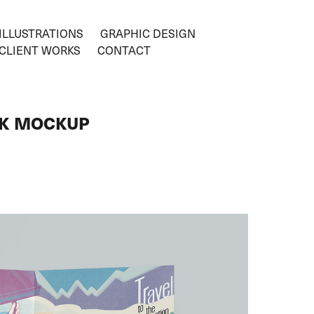
ILLUSTRATIONS
GRAPHIC DESIGN
CLIENT WORKS
CONTACT
OK MOCKUP