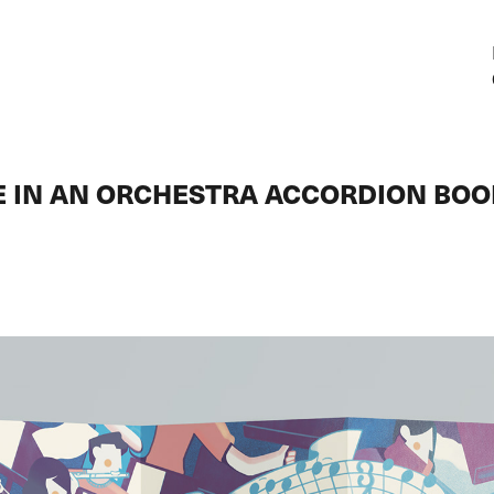
E IN AN ORCHESTRA ACCORDION BO