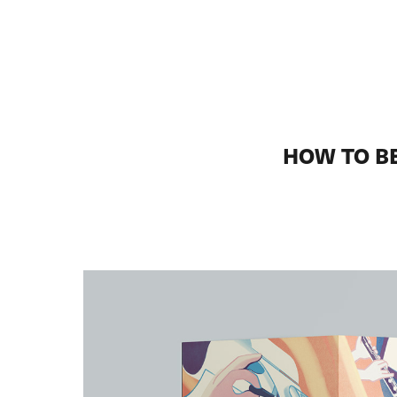
HOW TO B